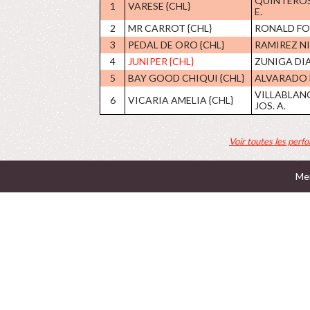
QUINTEROS
1
VARESE {CHL}
E.
2
MR CARROT {CHL}
RONALD F
3
PEDAL DE ORO {CHL}
RAMIREZ NI
4
JUNIPER {CHL}
ZUNIGA DIAZ
5
BAY GOOD CHIQUI {CHL}
ALVARADO 
VILLABLAN
6
VICARIA AMELIA {CHL}
JOS. A.
Voir toutes les perf
Men