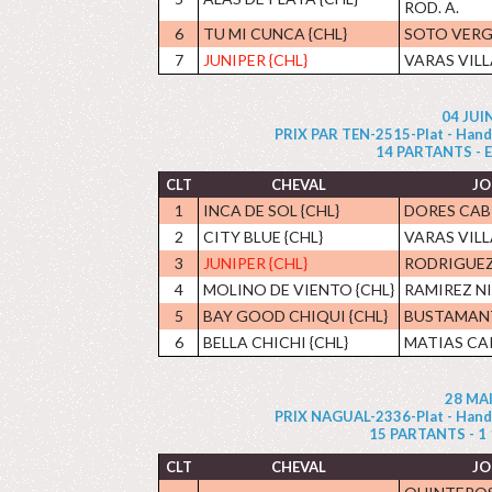
ROD. A.
6
TU MI CUNCA {CHL}
SOTO VERG
7
JUNIPER {CHL}
VARAS VILL
04 JUI
PRIX PAR TEN-2515-Plat - Handic
14 PARTANTS - Enc
CLT
CHEVAL
JO
1
INCA DE SOL {CHL}
DORES CABR
2
CITY BLUE {CHL}
VARAS VILL
3
JUNIPER {CHL}
RODRIGUEZ
4
MOLINO DE VIENTO {CHL}
RAMIREZ NI
5
BAY GOOD CHIQUI {CHL}
BUSTAMANT
6
BELLA CHICHI {CHL}
MATIAS C
28 MAI
PRIX NAGUAL-2336-Plat - Handica
15 PARTANTS - 1 1/
CLT
CHEVAL
JO