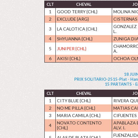
CLT
CHEVAL
JO
1
GOOD TERRY {CHL}
MOLINA NIC
2
EXCLUDE {ARG}
CISTERNAS 
GONZALEZ
3
LA CALOTICA {CHL}
L.
4
SHYUANNA {CHL}
ZUNIGA DIA
CHAMORRO
5
JUNIPER {CHL}
A.
6
AKISI {CHL}
OCHOA OLM
18 JUI
PRIX SOLITARIO-2515-Plat - Handi
15 PARTANTS - Enc 
CLT
CHEVAL
JO
1
CITY BLUE {CHL}
RIVERA QUI
2
NO ME PILLA {CHL}
MATIAS C
3
MARIA CAMILA {CHL}
CIFUENTES 
NOVATO CONTENTO
APABLAZA 
4
{CHL}
ALV. I.
FUENZALID
5
ALAS DE PLATA {CHL}