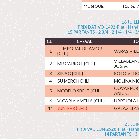
MUSIQUE
11p 5p 7
16 JUIL
PRIX DATIVO-1492-Plat - Handic
15 PARTANTS - 2 3/4 - 2 1/4 - 1/4 - 3/4 
CLT
CHEVAL
JO
TEMPORAL DE AMOR
1
VARAS VILL
{CHL}
VILLABLAN
2
MR CARROT {CHL}
JOS. A.
3
SINAG {CHL}
SOTO VERG
4
SU MERCI {CHL}
MOLINA NIC
COVARRUBI
5
MODELO SBELT {CHL}
AND. C.
6
VICARIA AMELIA {CHL}
URREJOLA I
11
JUNIPER {CHL}
GALAZ LIZA
25 JUI
PRIX VACILON-2528-Plat - Handic
14 PARTANTS - 3 1/