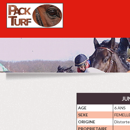
JUN
AGE
6 ANS
SEXE
FEMELL
ORIGINE
Distorte
PROPRIETAIRE